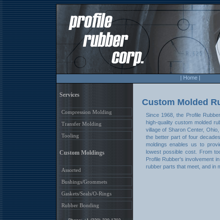
| Home |
Services
Custom Molded R
Compression Molding
Since 1968, the Profile Rubbe
high-quality custom molded rub
Transfer Molding
village of Sharon Center, Ohio
Tooling
the better part of four decad
moldings enables us to provi
lowest possible cost. From to
Custom Moldings
Profile Rubber's involvement i
rubber parts that meet, and in
Assorted
Bushings/Grommets
Gaskets/Seals/O-Rings
Rubber Bonding