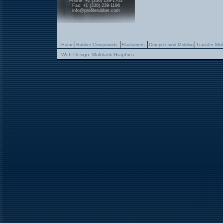
Phone: +1 (330) 239-1703
Fax: +1 (330) 239-1196
info@profilerubber.com
|
|
|
|
|
Home
Rubber Compounds
Elastomers
Compression Molding
Transfer Mol
Web Design: Multitask Graphics