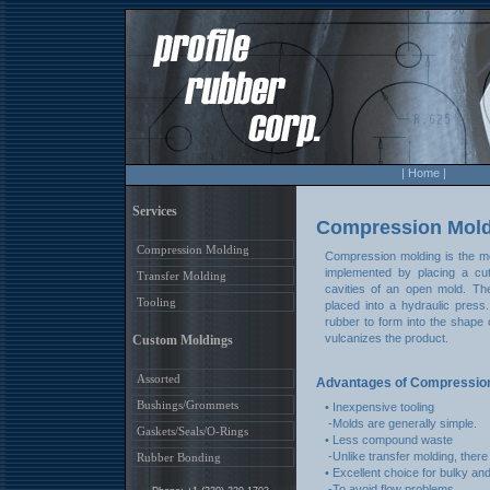
| Home |
Services
Compression Mold
Compression Molding
Compression molding is the mo
implemented by placing a cut
Transfer Molding
cavities of an open mold. Th
Tooling
placed into a hydraulic pres
rubber to form into the shape 
vulcanizes the product.
Custom Moldings
Assorted
Advantages of Compression
Bushings/Grommets
• Inexpensive tooling
-Molds are generally simple.
Gaskets/Seals/O-Rings
• Less compound waste
-Unlike transfer molding, there 
Rubber Bonding
• Excellent choice for bulky an
-To avoid flow problems.